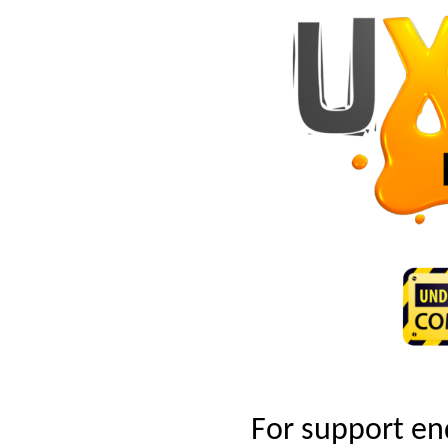
For support en